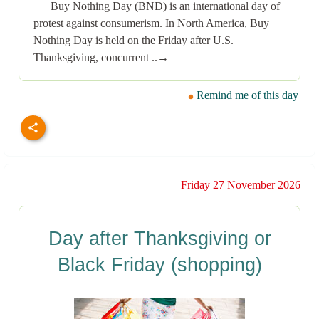
Buy Nothing Day (BND) is an international day of
protest against consumerism. In North America, Buy
Nothing Day is held on the Friday after U.S.
Thanksgiving, concurrent ..→
Remind me of this day
Friday 27 November 2026
Day after Thanksgiving or
Black Friday (shopping)