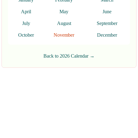
April
May
June
July
August
September
October
November
December
Back to 2026 Calendar →