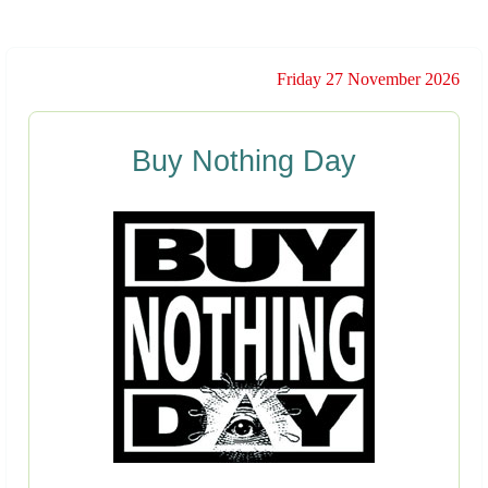
Friday 27 November 2026
Buy Nothing Day