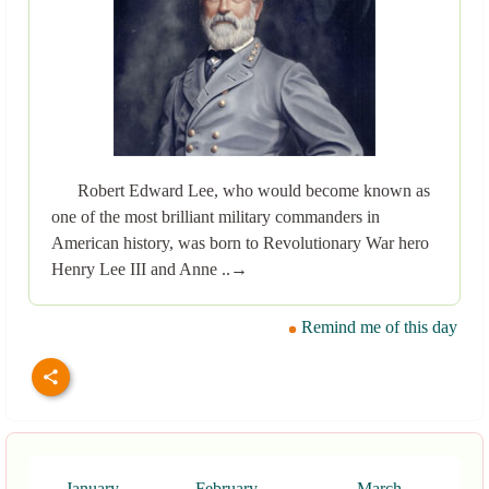
Robert Edward Lee, who would become known as
one of the most brilliant military commanders in
American history, was born to Revolutionary War hero
Henry Lee III and Anne ..→
Remind me of this day
January
February
March