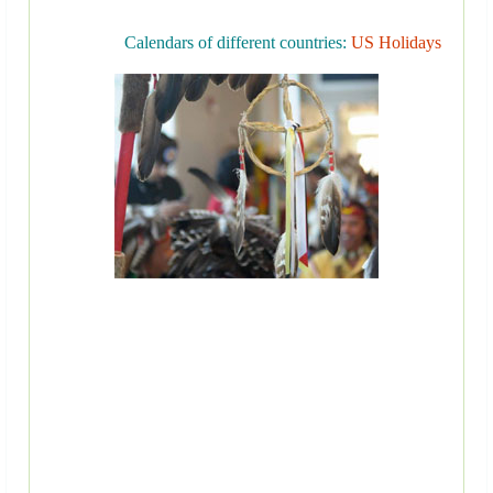
Calendars of different countries:
US Holidays