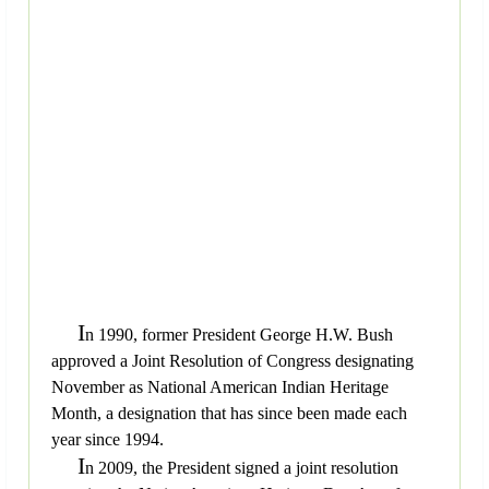
I
n 1990, former President George H.W. Bush
approved a Joint Resolution of Congress designating
November as National American Indian Heritage
Month, a designation that has since been made each
year since 1994.
I
n 2009, the President signed a joint resolution