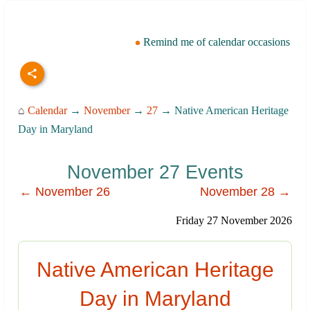
Remind me of calendar occasions
⌂
Calendar
→
November
→
27
→ Native American Heritage
Day in Maryland
November 27 Events
← November 26
November 28 →
Friday 27 November 2026
Native American Heritage
Day in Maryland