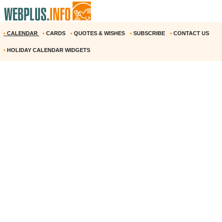
•
CALENDAR
•
CARDS
•
QUOTES & WISHES
•
SUBSCRIBE
•
CONTACT US
•
HOLIDAY CALENDAR WIDGETS