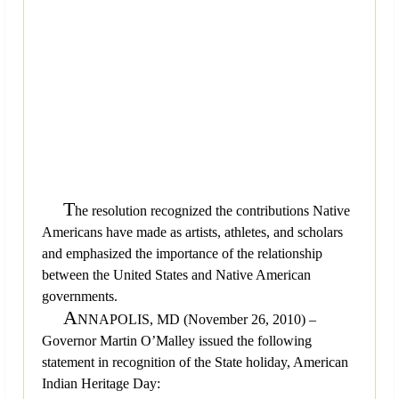
T
he resolution recognized the contributions Native
Americans have made as artists, athletes, and scholars
and emphasized the importance of the relationship
between the United States and Native American
governments.
A
NNAPOLIS, MD (November 26, 2010) –
Governor Martin O’Malley issued the following
statement in recognition of the State holiday, American
Indian Heritage Day: