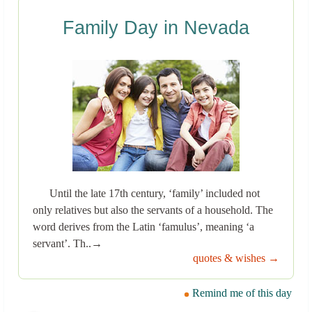
Family Day in Nevada
Until the late 17th century, ‘family’ included not
only relatives but also the servants of a household. The
word derives from the Latin ‘famulus’, meaning ‘a
servant’. Th..→
quotes & wishes →
Remind me of this day