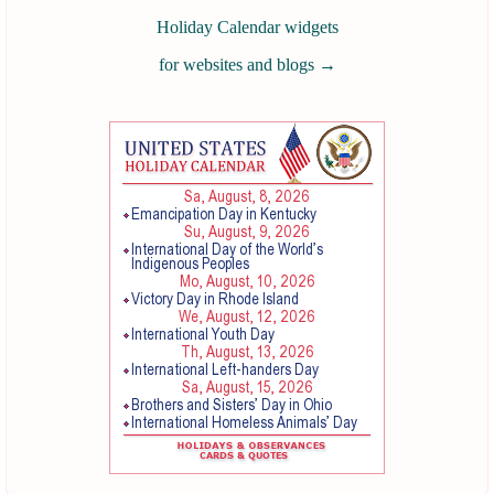
Holiday Calendar widgets
for websites and blogs
→