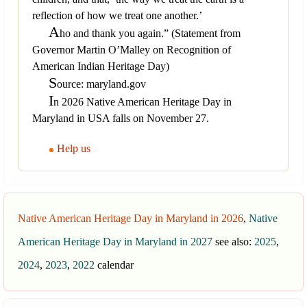
reflection of how we treat one another.’
A
ho and thank you again.” (Statement from
Governor Martin O’Malley on Recognition of
American Indian Heritage Day)
S
ource: maryland.gov
I
n 2026 Native American Heritage Day in
Maryland in USA falls on November 27.
Help us
Native American Heritage Day in Maryland in 2026
,
Native
American Heritage Day in Maryland in 2027
see also:
2025
,
2024
,
2023
,
2022
calendar