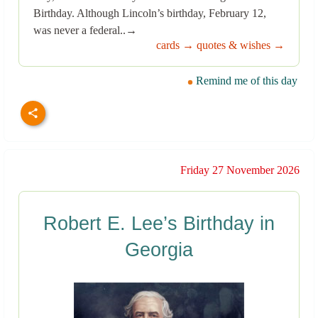
Birthday. Although Lincoln’s birthday, February 12,
was never a federal..→
cards →
quotes & wishes →
Remind me of this day
Friday 27 November 2026
Robert E. Lee’s Birthday in
Georgia