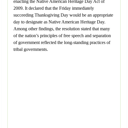
enacting the Native American Heritage Day Act of
2009. It declared that the Friday immediately
succeeding Thanksgiving Day would be an appropriate
day to designate as Native American Heritage Day.
Among other findings, the resolution stated that many
of the nation’s principles of free speech and separation
of government reflected the long-standing practices of
tribal governments.