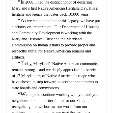
“I
n 2008, I had the distinct honor of declaring
Maryland’s first Native American Heritage Day. It is a
heritage and legacy that dates back 10,000 years.
“A
s we continue to honor this legacy, we have put
a priority on ‘repatriation.’ Our Department of Housing
and Community Development is working with the
Maryland Historical Trust and the Maryland
Commission on Indian Affairs to provide proper and
respectful burial for Native American remains and
artifacts.
“T
oday, Maryland’s Native American community
remains strong – and we deeply appreciate the service
of 17 Marylanders of Native American heritage who
have chosen to step forward to accept appointments to
state boards and commissions.
“W
e hope to continue working with you and your
neighbors to build a better future for our State,
recognizing that we borrow our world from our
children, and that, ‘the way we treat the earth is a