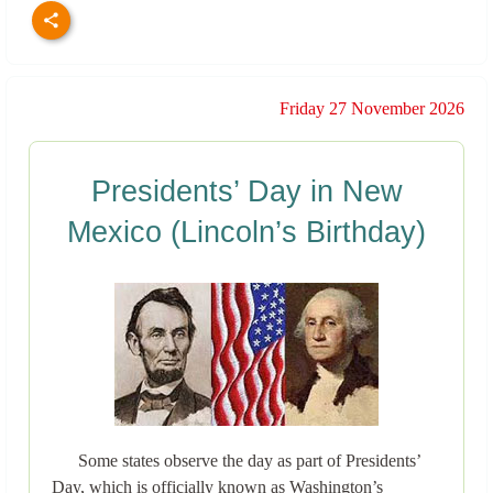
Friday 27 November 2026
Presidents’ Day in New
Mexico (Lincoln’s Birthday)
Some states observe the day as part of Presidents’
Day, which is officially known as Washington’s