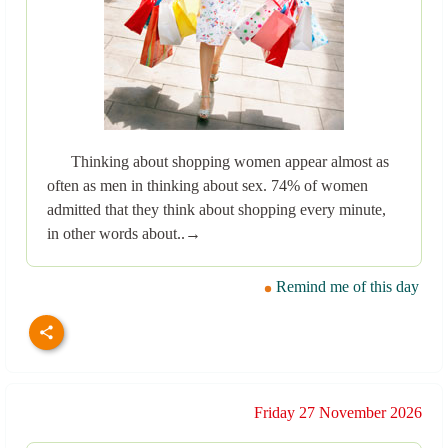
Thinking about shopping women appear almost as
often as men in thinking about sex. 74% of women
admitted that they think about shopping every minute,
in other words about..→
Remind me of this day
Friday 27 November 2026